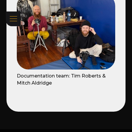
Documentation team: Tim Roberts &
Mitch Aldridge