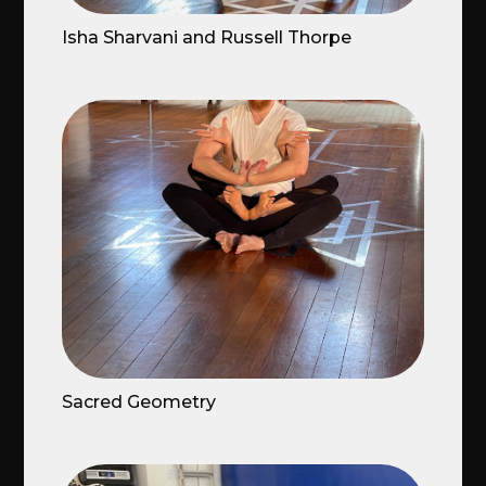
Isha Sharvani and Russell Thorpe
Sacred Geometry