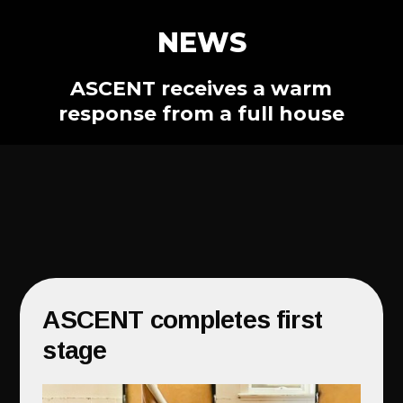
NEWS
ASCENT receives a warm
response from a full house
ASCENT completes first
stage