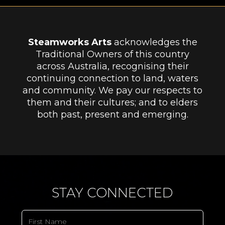
Steamworks Arts
acknowledges the
Traditional Owners of this country
across Australia, recognising their
continuing connection to land, waters
and community. We pay our respects to
them and their cultures; and to elders
both past, present and emerging.
STAY CONNECTED