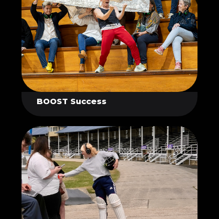
BOOST Success