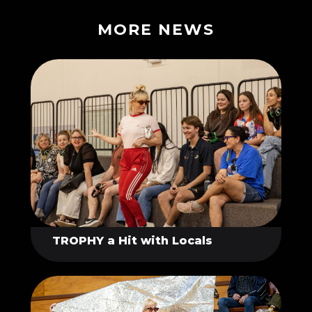
MORE NEWS
TROPHY a Hit with Locals