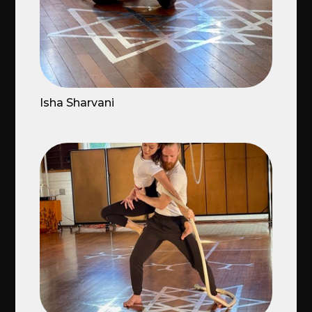
Isha Sharvani