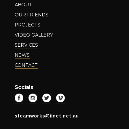
ABOUT
OUR FRIENDS
PROJECTS
VIDEO GALLERY
SERVICES
NEWS
CONTACT
Socials
steamworks@iinet.net.au