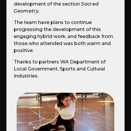
development of the section
Sacred
Geometry.
The team have plans to continue
progressing the development of this
engaging hybrid work, and feedback from
those who attended was both warm and
positive.
Thanks to partners WA Department of
Local Government, Sports and Cultural
Industries.