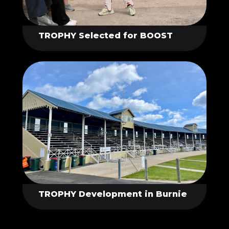
TROPHY Selected for BOOST
TROPHY Development in Burnie