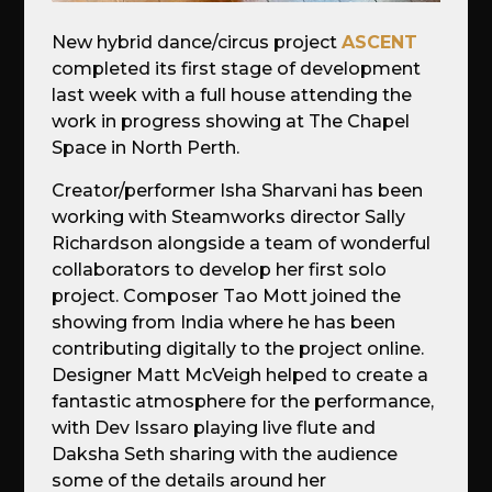
New hybrid dance/circus project
ASCENT
completed its first stage of development
last week with a full house attending the
work in progress showing at The Chapel
Space in North Perth.
Creator/performer Isha Sharvani has been
working with Steamworks director Sally
Richardson alongside a team of wonderful
collaborators to develop her first solo
project. Composer Tao Mott joined the
showing from India where he has been
contributing digitally to the project online.
Designer Matt McVeigh helped to create a
fantastic atmosphere for the performance,
with Dev Issaro playing live flute and
Daksha Seth sharing with the audience
some of the details around her