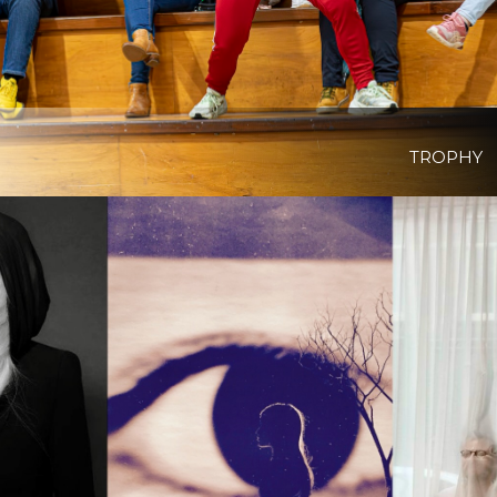
TROPHY
View Project