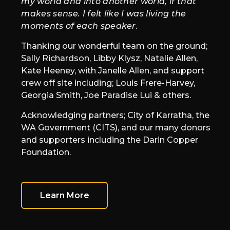
my world and into another world, if that
makes sense. I felt like I was living the
moments of each speaker.
Thanking our wonderful team on the ground;
Sally Richardson, Libby Klysz, Natalie Allen,
Kate Heeney, with Janelle Allen, and support
crew off site including; Louis Frere-Harvey,
Georgia Smith, Joe Paradise Lui & others.
Acknowledging partners; City of Karratha, the
WA Government (CITS), and our many donors
and supporters including the Darin Copper
Foundation.
Learn More