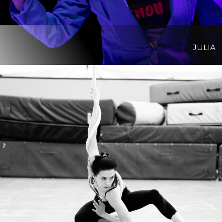
JULIA
View Project