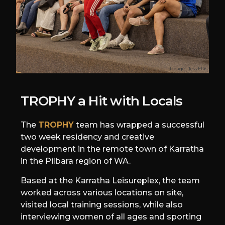
Image:
Jess Ellis
TROPHY a Hit with Locals
The
TROPHY
team has wrapped a successful
two week residency and creative
development in the remote town of Karratha
in the Pilbara region of WA.
Based at the Karratha Leisureplex, the team
worked across various locations on site,
visited local training sessions, while also
interviewing women of all ages and sporting