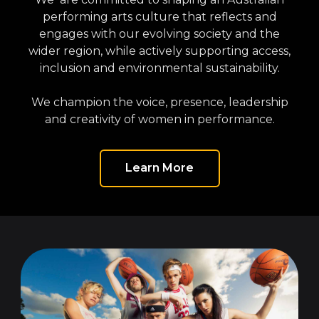
performing arts culture that reflects and
engages with our evolving society and the
wider region, while actively supporting access,
inclusion and environmental sustainability.
We champion the voice, presence, leadership
and creativity of women in performance.
Learn More