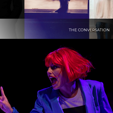
THE CONVERSATION
View Project