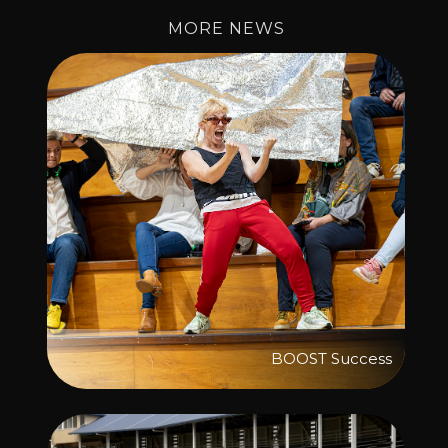
MORE NEWS
BOOST Success