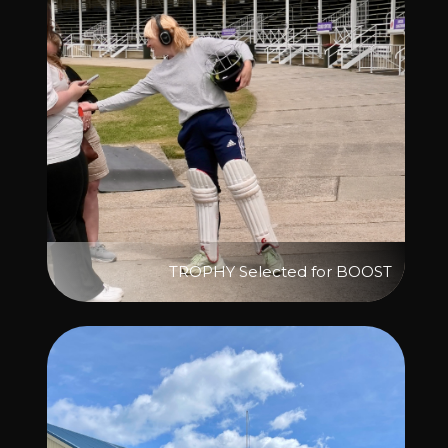
TROPHY Selected for BOOST