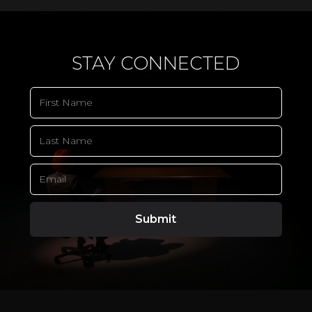
STAY CONNECTED