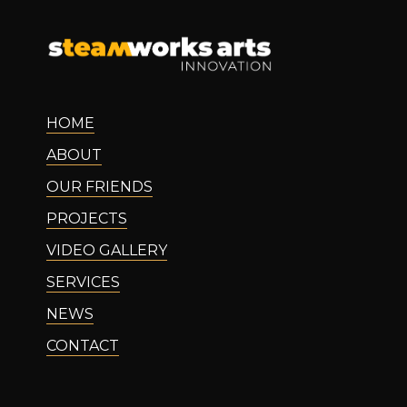
HOME
ABOUT
OUR FRIENDS
PROJECTS
VIDEO GALLERY
SERVICES
NEWS
CONTACT