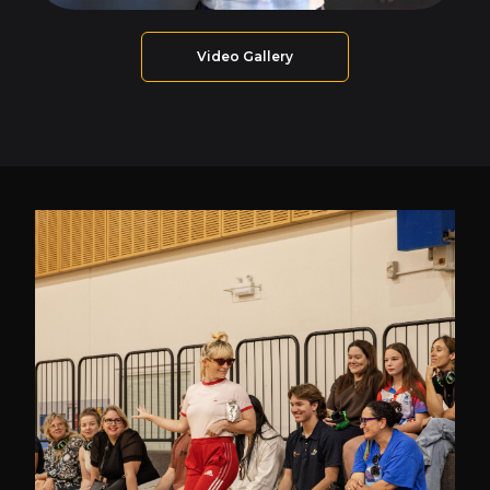
Video Gallery