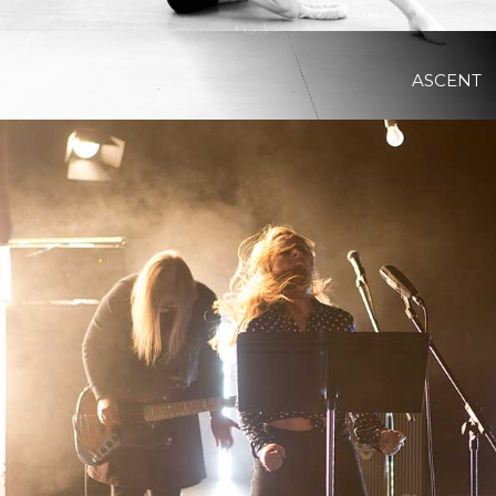
ASCENT
View Project