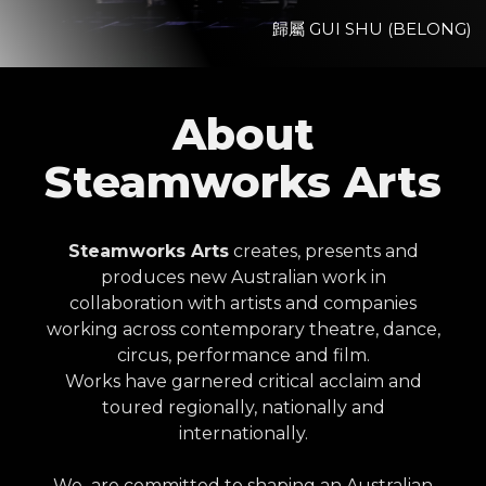
歸屬 GUI SHU (BELONG)
View Project
About
Steamworks Arts
Steamworks Arts
creates, presents and
produces new Australian work in
collaboration with artists and companies
working across contemporary theatre, dance,
circus, performance and film.
Works have garnered critical acclaim and
toured regionally, nationally and
internationally.
We are committed to shaping an Australian