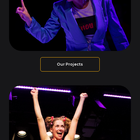
Our Projects