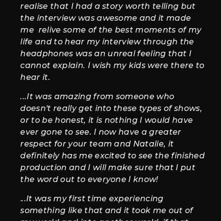
realise that I had a story worth telling but
the interview was awesome and it made
me relive some of the best moments of my
life and to hear my interview through the
headphones was an unreal feeling that I
cannot explain. I wish my kids were there to
hear it.
...It was amazing from someone who
doesn't really get into these types of shows,
or to be honest, it is nothing I would have
ever gone to see. I now have a greater
respect for your team and Natalie, it
definitely has me excited to see the finished
production and I will make sure that I put
the word out to everyone I know!
.
..It was my first time experiencing
something like that and it took me out of