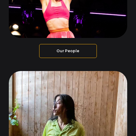
Our People