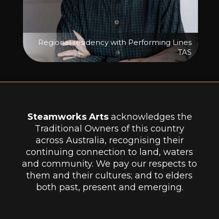
Regional residency with Performing Lines
TAS
Steamworks Arts
acknowledges the
Traditional Owners of this country
across Australia, recognising their
continuing connection to land, waters
and community. We pay our respects to
them and their cultures; and to elders
both past, present and emerging.