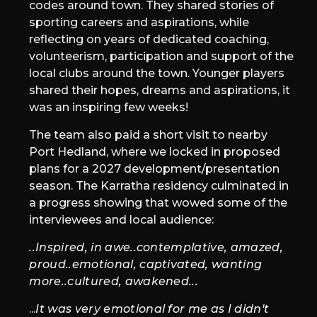
codes around town. They shared stories of
sporting careers and aspirations, while
reflecting on years of dedicated coaching,
volunteerism, participation and support of the
local clubs around the town. Younger players
shared their hopes, dreams and aspirations, it
was an inspiring few weeks!
The team also paid a short visit to nearby
Port Hedland, where we locked in proposed
plans for a 2027 development/presentation
season. The Karratha residency culminated in
a progress showing that wowed some of the
interviewees and local audience:
..Inspired, in awe..contemplative, amazed,
proud..emotional, captivated, wanting
more..cultured, awakened...
...
It was very emotional for me as I didn't