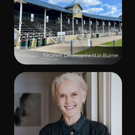
TROPHY Development in Burnie