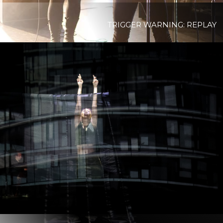
TRIGGER WARNING: REPLAY
View Project