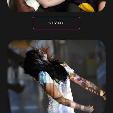
Services