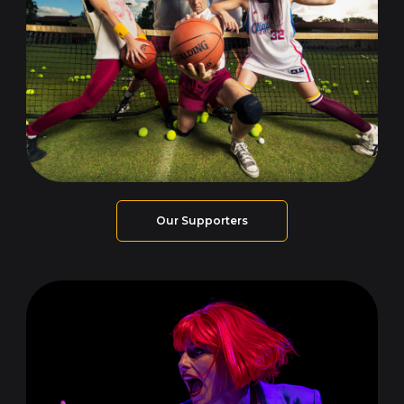
Our Supporters