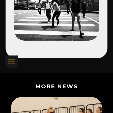
MORE NEWS