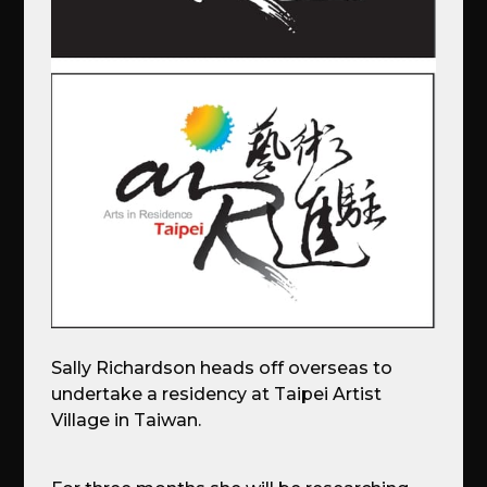
Sally Richardson heads off overseas to
undertake a residency at Taipei Artist
Village in Taiwan.