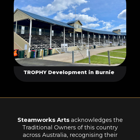
TROPHY Development in Burnie
Steamworks Arts
acknowledges the
Traditional Owners of this country
across Australia, recognising their