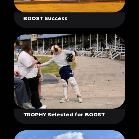
BOOST Success
TROPHY Selected for BOOST