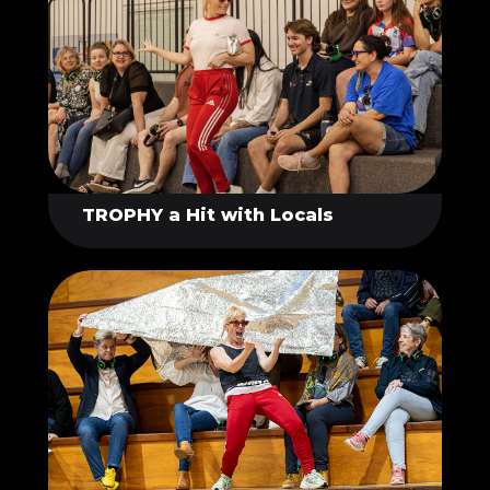
TROPHY a Hit with Locals