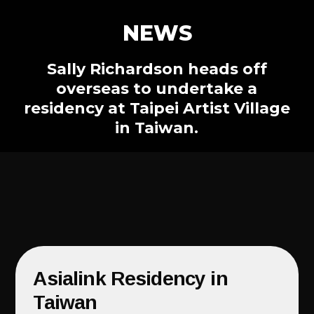
NEWS
Sally Richardson heads off
overseas to undertake a
residency at Taipei Artist Village
in Taiwan.
Asialink Residency in
Taiwan