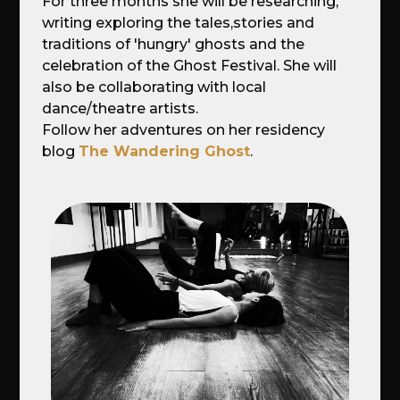
For three months she will be researching,
writing exploring the tales,stories and
traditions of 'hungry' ghosts and the
celebration of the Ghost Festival. She will
also be collaborating with local
dance/theatre artists.
Follow her adventures on her residency
blog
The Wandering Ghost
.