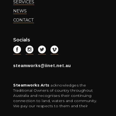
SERVICES
NEWS
CONTACT
Socials
steamworks@iinet.net.au
Steamworks Arts
acknowledges the
Traditional Owners of country throughout
Australia and recognises their continuing
connection to land, waters and community.
We pay our respects to them and their
cultures; and to elders both past, present and