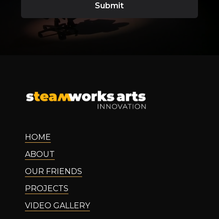
HOME
ABOUT
OUR FRIENDS
PROJECTS
VIDEO GALLERY