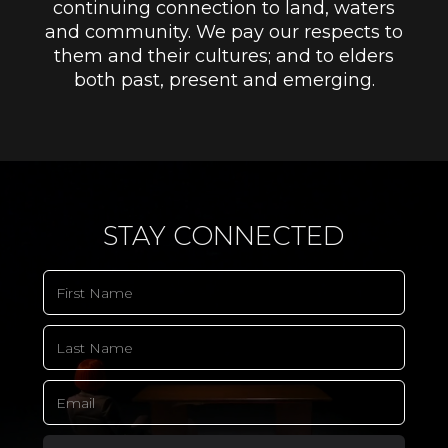
continuing connection to land, waters
and community. We pay our respects to
them and their cultures; and to elders
both past, present and emerging.
STAY CONNECTED