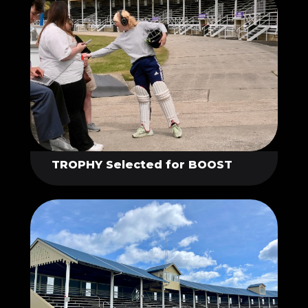
TROPHY Selected for BOOST