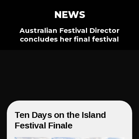
NEWS
Australian Festival Director
concludes her final festival
Ten Days on the Island
Festival Finale