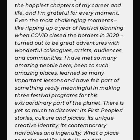
the happiest chapters of my career and
life, and I’m grateful for every moment.
Even the most challenging moments –
like ripping up a year of festival planning
when COVID closed the borders in 2020 –
turned out to be great adventures with
wonderful colleagues, artists, audiences
and communities. I have met so many
amazing people here, been to such
amazing places, learned so many
important lessons and have felt part of
something really meaningful in making
three festival programs for this
extraordinary part of the planet. There is
yet so much to discover: its First Peoples’
stories, culture and places, its unique
creative identity, its contemporary
narratives and ingenuity. What a place