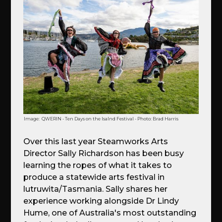
Image:
QWERIN - Ten Days on the Isalnd Festival - Photo: Brad Harris
Over this last year Steamworks Arts
Director Sally Richardson has been busy
learning the ropes of what it takes to
produce a statewide arts festival in
lutruwita/Tasmania. Sally shares her
experience working alongside Dr Lindy
Hume, one of Australia's most outstanding