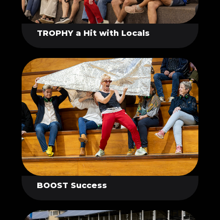
TROPHY a Hit with Locals
BOOST Success