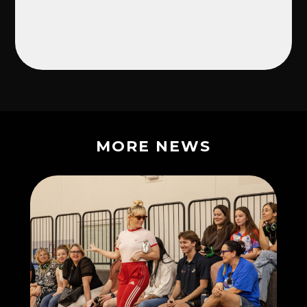
MORE NEWS