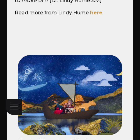
to make art!
(Dr. Lindy Hume AM)
Read more from Lindy Hume
here