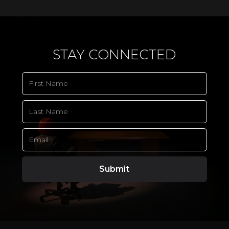
STAY CONNECTED