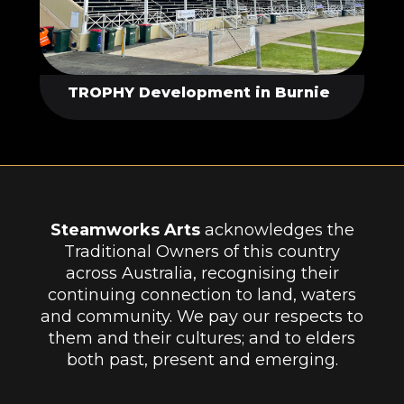
TROPHY Development in Burnie
Steamworks Arts
acknowledges the
Traditional Owners of this country
across Australia, recognising their
continuing connection to land, waters
and community. We pay our respects to
them and their cultures; and to elders
both past, present and emerging.