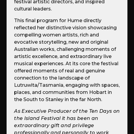
festival artistic directors, and inspired
cultural leaders.
This final program for Hume directly
reflected her distinctive vision showcasing
compelling women artists, rich and
evocative storytelling, new and original
Australian works, challenging moments of
artistic excellence, and extraordinary live
musical experiences. At its core the festival
offered moments of real and genuine
connection to the landscape of
Lutruwita/Tasmania, engaging with spaces,
places, and communities from Hobart in
the South to Stanley in the far North.
As Executive Producer of the Ten Days on
the Island Festival it has been an
extraordinary gift and privilege
professionally and personally to work