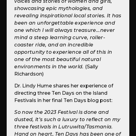
voices and stories of women and girls,
showcasing epic mythologies, and
revealing inspirational local stories. It has
been an unforgettable experience and
one which I will always treasure...never
mind a steep learning curve, roller-
coaster ride, and an incredible
opportunity to experience all of this in
one of the most beautiful natural
environments in the world.
(Sally
Richardson)
Dr. Lindy Hume shares her experience of
directing three Ten Days on the Island
Festivals in her final Ten Days blog post:
So now the 2023 Festival is done and
dusted, it’s such a luxury to reflect on my
three festivals in Lutruwita/Tasmania.
Hand on heart, Ten Days has been one of