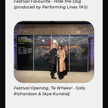
Festival Favourite - Hide the Dog
(produced by Performing Lines TAS)
Festival Opening, 'Te Wheke' - Sally
Richardson & Skye Kunstelj