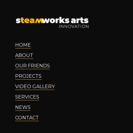
HOME
ABOUT
OUR FRIENDS
PROJECTS
VIDEO GALLERY
SERVICES
NEWS
CONTACT