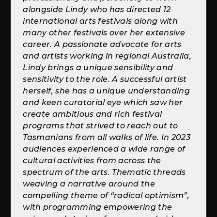
alongside Lindy who has directed 12
international arts festivals along with
many other festivals over her extensive
career. A passionate advocate for arts
and artists working in regional Australia,
Lindy brings a unique sensibility and
sensitivity to the role. A successful artist
herself, she has a unique understanding
and keen curatorial eye which saw her
create ambitious and rich festival
programs that strived to reach out to
Tasmanians from all walks of life. In 2023
audiences experienced a wide range of
cultural activities from across the
spectrum of the arts. Thematic threads
weaving a narrative around the
compelling theme of “radical optimism”,
with programming empowering the