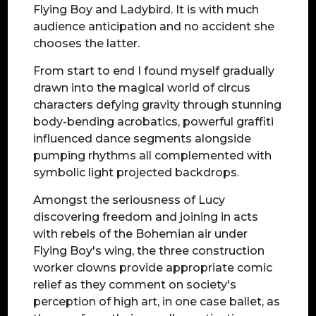
Flying Boy and Ladybird. It is with much
audience anticipation and no accident she
chooses the latter.
From start to end I found myself gradually
drawn into the magical world of circus
characters defying gravity through stunning
body-bending acrobatics, powerful graffiti
influenced dance segments alongside
pumping rhythms all complemented with
symbolic light projected backdrops.
Amongst the seriousness of Lucy
discovering freedom and joining in acts
with rebels of the Bohemian air under
Flying Boy's wing, the three construction
worker clowns provide appropriate comic
relief as they comment on society's
perception of high art, in one case ballet, as