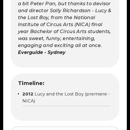
a bit Peter Pan, but thanks to devisor
and director Sally Richardson - Lucy &
the Lost Boy, from the National
Institute of Circus Arts (NICA) final
year Bachelor of Circus Arts students,
was sweet, funny, entertaining,
engaging and exciting all at once.
Everguide - Sydney
Timeline:
2012
Lucy and the Lost Boy (premiere -
NICA)