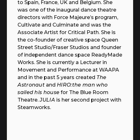
to Spain, France, UK and Belgium. She
was one of the inaugural dance theatre
directors with Force Majeure’s program,
Cultivate and Culminate and was the
Associate Artist for Critical Path. She is
the co-founder of creative space Queen
Street Studio/Fraser Studios and founder
of independent dance space ReadyMade
Works. She is currently a Lecturer in
Movement and Performance at WAAPA
and in the past 5 years created
The
Astronaut
and
HIRO:the man who
sailed his house
for The Blue Room
Theatre.
JULIA
is her second project with
Steamworks.