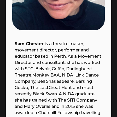
Sam Chester
is a theatre maker,
movement director, performer and
educator based in Perth. As a Movement
Director and consultant, she has worked
with STC, Belvoir, Griffin, Darlinghurst
Theatre,Monkey BAA, NIDA, Link Dance
Company, Bell Shakespeare, Barking
Gecko, The LastGreat Hunt and most
recently Black Swan. A NIDA graduate
she has trained with The SITI Company
and Mary Overlie and in 2013 she was
awarded a Churchill Fellowship travelling