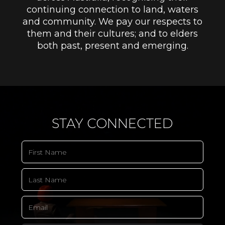
continuing connection to land, waters
and community. We pay our respects to
them and their cultures; and to elders
both past, present and emerging.
STAY CONNECTED