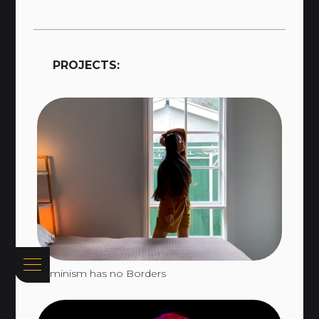
PROJECTS:
Feminism has no Borders