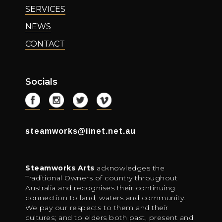
SERVICES
NEWS
CONTACT
Socials
steamworks@iinet.net.au
Steamworks Arts
acknowledges the
Traditional Owners of country throughout
Australia and recognises their continuing
connection to land, waters and community.
We pay our respects to them and their
cultures; and to elders both past, present and