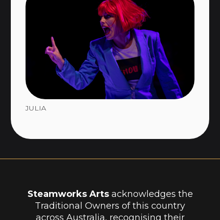
JULIA
Steamworks Arts
acknowledges the
Traditional Owners of this country
across Australia, recognising their