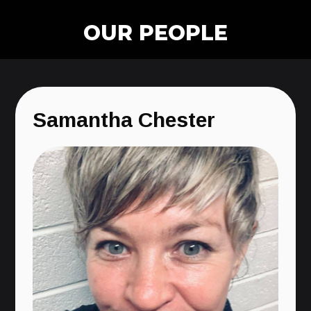
OUR PEOPLE
Samantha Chester