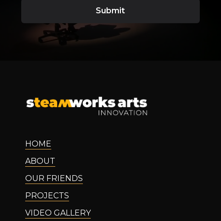
HOME
ABOUT
OUR FRIENDS
PROJECTS
VIDEO GALLERY