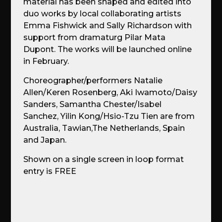
material has been shaped and edited into
duo works by local collaborating artists
Emma Fishwick and Sally Richardson with
support from dramaturg Pilar Mata
Dupont. The works will be launched online
in February.
Choreographer/performers Natalie
Allen/Keren Rosenberg, Aki Iwamoto/Daisy
Sanders, Samantha Chester/Isabel
Sanchez, Yilin Kong/Hsio-Tzu Tien are from
Australia, Tawian,The Netherlands, Spain
and Japan.
Shown on a single screen in loop format
entry is FREE