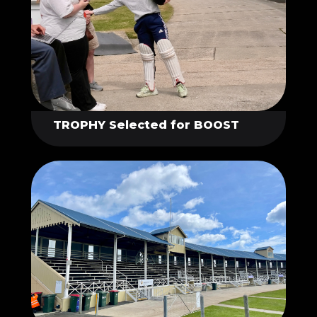
TROPHY Selected for BOOST