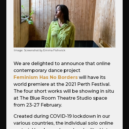
Image:
Screenshot by Emma Fishwick
We are delighted to announce that online
contemporary dance project
Feminism Has No Borders
will have its
world premiere at the 2021 Perth Festival.
The four short works will be showing in situ
at The Blue Room Theatre Studio space
from 23-27 February.
Created during COVID-19 lockdown in our
various countries, the individual solo online