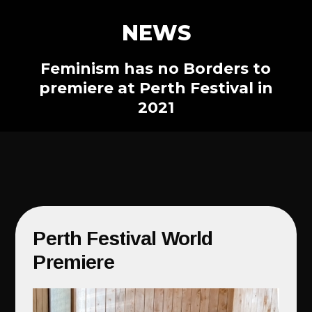
NEWS
Feminism has no Borders to
premiere at Perth Festival in
2021
Perth Festival World
Premiere