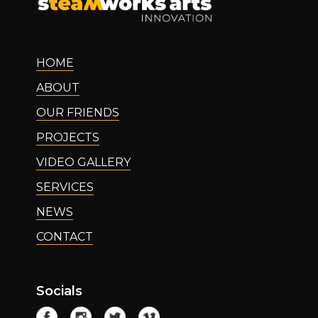
HOME
ABOUT
OUR FRIENDS
PROJECTS
VIDEO GALLERY
SERVICES
NEWS
CONTACT
Socials