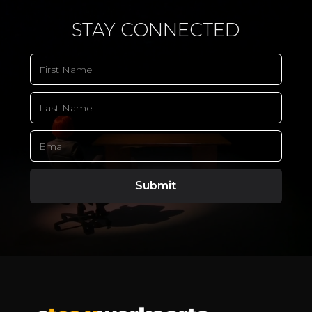
STAY CONNECTED