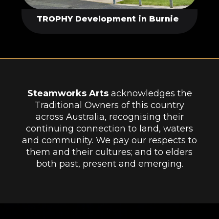
TROPHY Development in Burnie
Steamworks Arts
acknowledges the
Traditional Owners of this country
across Australia, recognising their
continuing connection to land, waters
and community. We pay our respects to
them and their cultures; and to elders
both past, present and emerging.