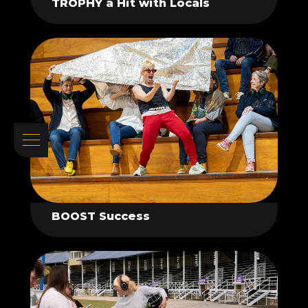
TROPHY a Hit with Locals
BOOST Success