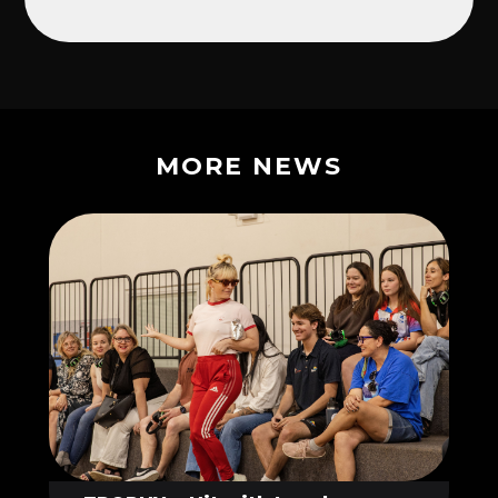
MORE NEWS