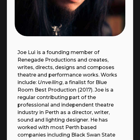
Joe Lui
is a founding member of
Renegade Productions and creates,
writes, directs, designs and composes
theatre and performance works. Works
include:
Unveiling
, a finalist for Blue
Room Best Production (2017). Joe is a
regular contributing part of the
professional and independent theatre
industry in Perth as a director, writer,
sound and lighting designer. He has
worked with most Perth based
companies including Black Swan State