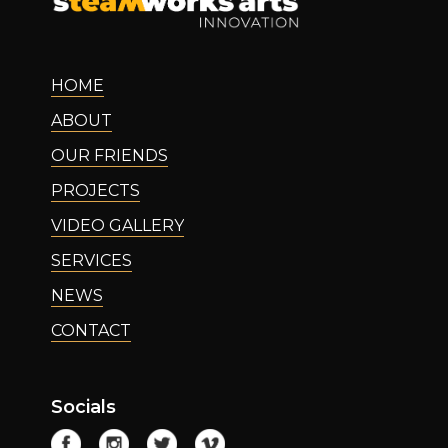
HOME
ABOUT
OUR FRIENDS
PROJECTS
VIDEO GALLERY
SERVICES
NEWS
CONTACT
Socials