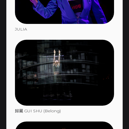
JULIA
歸屬 GUI SHU (Belong)