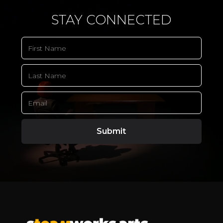
STAY CONNECTED