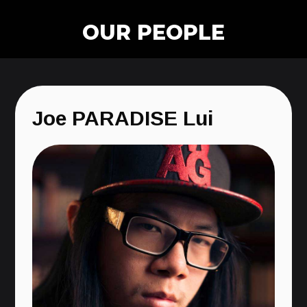
OUR PEOPLE
Joe PARADISE Lui