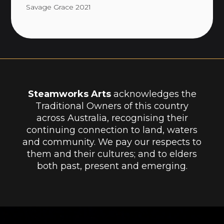
Savage Grace 2021
Steamworks Arts
acknowledges the
Traditional Owners of this country
across Australia, recognising their
continuing connection to land, waters
and community. We pay our respects to
them and their cultures; and to elders
both past, present and emerging.