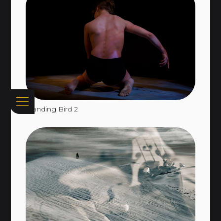
Standing Bird 2