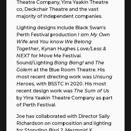
Theatre Company, Yirra Yaakin Theatre
co, Deckchair Theatre and the vast
majority of independent companies.
Lighting designs include Black Swan’s
Perth Festival production
I am My Own
Wife
and
You know We Belong
Together,
Kynan Hughes
Love/Less &
NEXT
for Move Me Festival.
Sound/Lighting
Bang Bang!
and
The
Golem
at the Blue Room Theatre. His
most recent directing work was
Unsung
Heroes,
with BSSTC in 2020. His most
recent design work was
The Sum of Us
by Yirra Yaakin Theatre Company as part
of Perth Festival.
Joe has collaborated with Director Sally
Richardson on composition and lighting
for
Standing Bird 2
,
Mermaid X
,