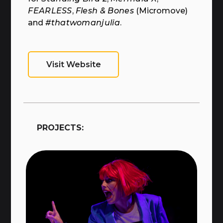
FEARLESS
,
Flesh & Bones
(Micromove)
and
#thatwomanjulia
.
Visit Website
PROJECTS: