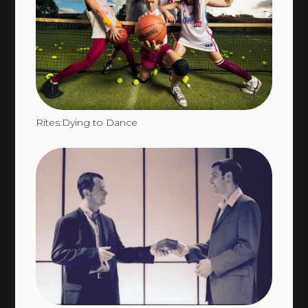
Rites:Dying to Dance