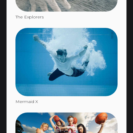
The Explorers
Mermaid X